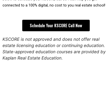
connected to a 100% digital, no cost to you real estate school!
Schedule Your KSCORE Call Now
KSCORE is not approved and does not offer real
estate licensing education or continuing education.
State-approved education courses are provided by
Kaplan Real Estate Education.