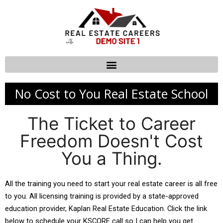
No Cost to You Real Estate School
The Ticket to Career
Freedom Doesn't Cost
You a Thing.
All the training you need to start your real estate career is all free 
to you. All licensing training is provided by a state-approved 
education provider, Kaplan Real Estate Education. Click the link 
below to schedule your KSCORE call so I can help you get 