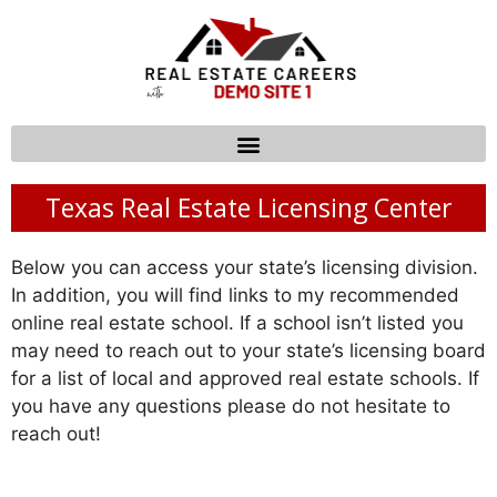
Texas Real Estate Licensing Center
Below you can access your state’s licensing division.
In addition, you will find links to my recommended
online real estate school. If a school isn’t listed you
may need to reach out to your state’s licensing board
for a list of local and approved real estate schools. If
you have any questions please do not hesitate to
reach out!