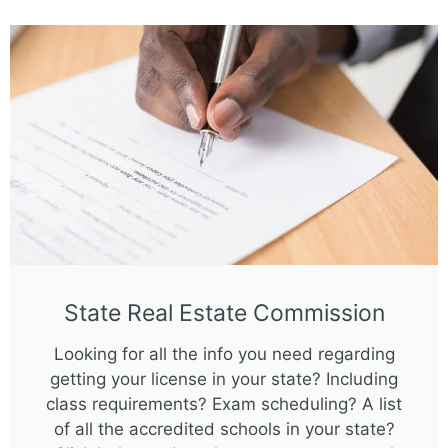
State Real Estate Commission
Looking for all the info you need regarding
getting your license in your state? Including
class requirements? Exam scheduling? A list
of all the accredited schools in your state?