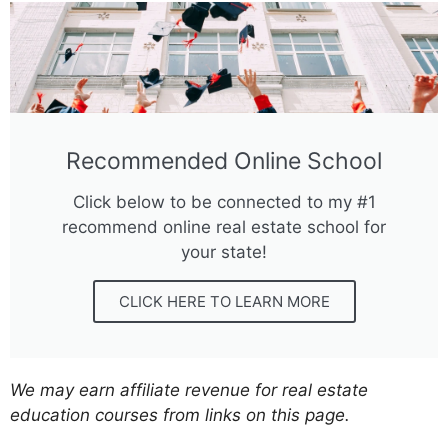
Recommended Online School
Click below to be connected to my #1
recommend online real estate school for
your state!
CLICK HERE TO LEARN MORE
We may earn affiliate revenue for real estate
education courses from links on this page.