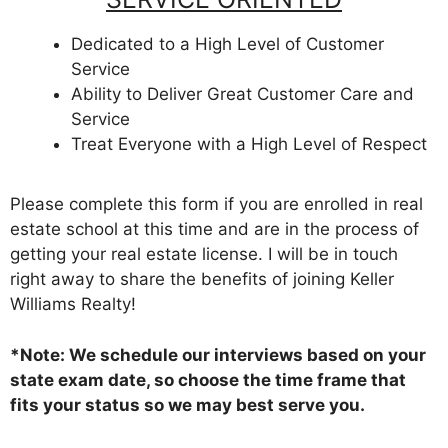
Dedicated to a High Level of Customer
Service
Ability to Deliver Great Customer Care and
Service
Treat Everyone with a High Level of Respect
Please complete this form if you are enrolled in real
estate school at this time and are in the process of
getting your real estate license. I will be in touch
right away to share the benefits of joining Keller
Williams Realty!
*Note: We schedule our interviews based on your
state exam date, so choose the time frame that
fits your status so we may best serve you.