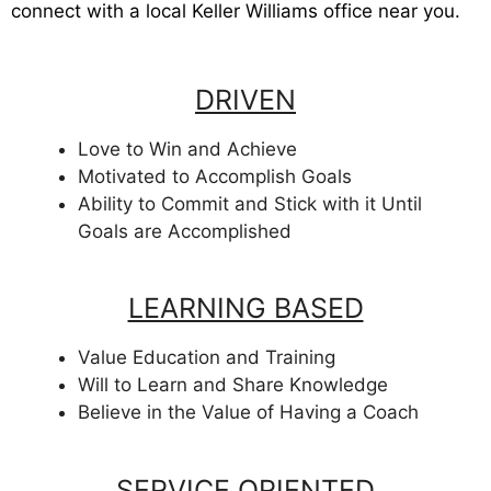
connect with a local Keller Williams office near you.
DRIVEN
Love to Win and Achieve
Motivated to Accomplish Goals
Ability to Commit and Stick with it Until
Goals are Accomplished
LEARNING BASED
Value Education and Training
Will to Learn and Share Knowledge
Believe in the Value of Having a Coach
SERVICE ORIENTED