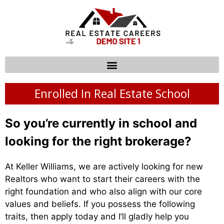
Enrolled In Real Estate School
So you’re currently in school and
looking for the right brokerage?
At Keller Williams, we are actively looking for new
Realtors who want to start their careers with the
right foundation and who also align with our core
values and beliefs. If you possess the following
traits, then apply today and I’ll gladly help you