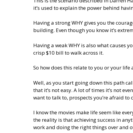
This is the scenario described in Darren 
it’s used to explain the power behind havi
Having a strong WHY gives you the courage
building. Even though you know it’s extre
Having a weak WHY is also what causes you
crisp $10 bill to walk across it.
So how does this relate to you or your life 
Well, as you start going down this path call
that it’s not easy. A lot of times it’s not e
want to talk to, prospects you’re afraid to 
I know the movies make life seem like every
the reality is that achieving success in anyt
work and doing the right things over and o