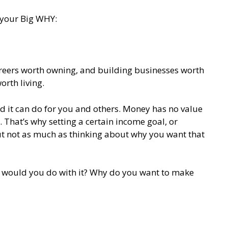
 your Big WHY:
careers worth owning, and building businesses worth
orth living.
d it can do for you and others. Money has no value
 That’s why setting a certain income goal, or
t not as much as thinking about why you want that
t would you do with it? Why do you want to make