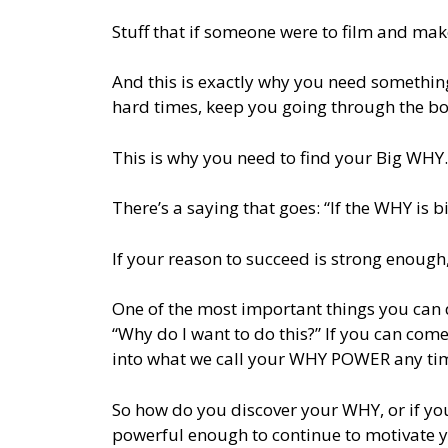
Stuff that if someone were to film and mak
And this is exactly why you need something
hard times, keep you going through the bo
This is why you need to find your Big WHY.
There’s a saying that goes: “If the WHY is
If your reason to succeed is strong enough, 
One of the most important things you can d
“Why do I want to do this?” If you can com
into what we call your WHY POWER any tim
So how do you discover your WHY, or if yo
powerful enough to continue to motivate 