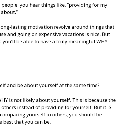
 people, you hear things like, “providing for my
 about.”
 long-lasting motivation revolve around things that
use and going on expensive vacations is nice. But
s you’ll be able to have a truly meaningful WHY.
lf and be about yourself at the same time?
Y is not likely about yourself. This is because the
thers instead of providing for yourself. But it IS
f comparing yourself to others, you should be
 best that you can be.