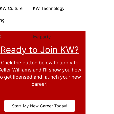
KW Culture
KW Technology
ing
Ready to Join KW?
Click the button below to apply to
Keller Williams and I’ll show you how
to get licensed and launch your new
career!
Start My New Career Today!