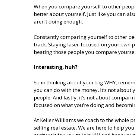
When you compare yourself to other peopl
better about yourself. Just like you can a
aren’t doing enough.
Constantly comparing yourself to other peo
track. Staying laser-focused on your own pa
beating those people you compare yoursel
Interesting, huh?
So in thinking about your big WHY, remembe
you can do with the money. It’s not about y
people. And lastly, it’s not about compari
focused on what you’re doing and becomin
At Keller Williams we coach to the whole p
selling real estate. We are here to help you 