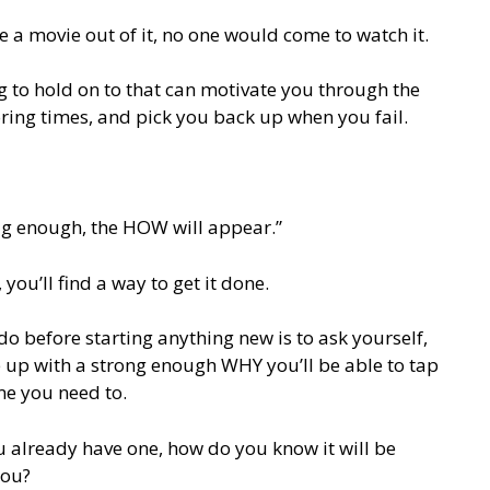
e a movie out of it, no one would come to watch it.
 to hold on to that can motivate you through the
ring times, and pick you back up when you fail.
 big enough, the HOW will appear.”
you’ll find a way to get it done.
o before starting anything new is to ask yourself,
e up with a strong enough WHY you’ll be able to tap
e you need to.
u already have one, how do you know it will be
you?