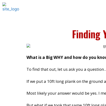
Finding 
What is a Big WHY and how do you know
To find that out, let us ask you a question
If we put a 10ft long plank on the ground 
Most likely your answer would be yes. I mea
But what if we took that same 10ft long pl