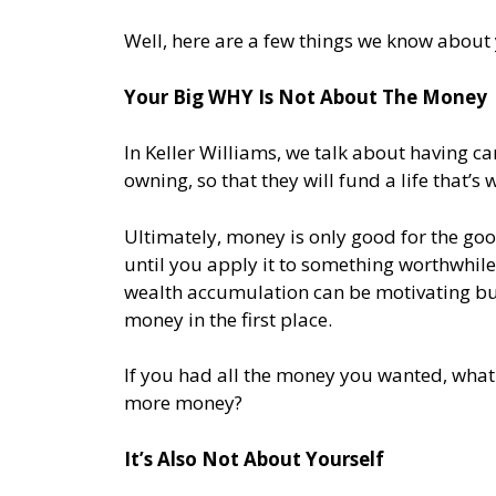
Well, here are a few things we know about
Your Big WHY Is Not About The Money
In Keller Williams, we talk about having 
owning, so that they will fund a life that’s w
Ultimately, money is only good for the goo
until you apply it to something worthwhile.
wealth accumulation can be motivating bu
money in the first place.
If you had all the money you wanted, wha
more money?
It’s Also Not About Yourself