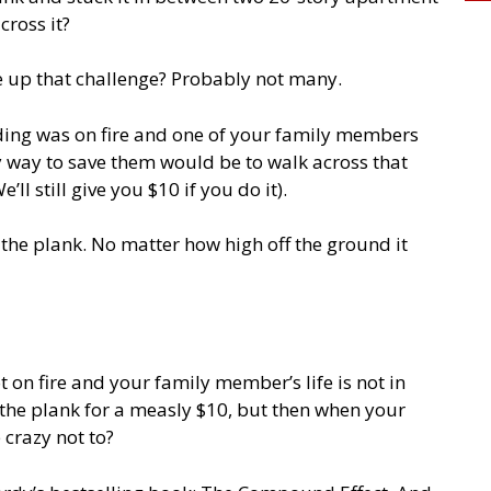
ross it?
 up that challenge? Probably not many.
lding was on fire and one of your family members
y way to save them would be to walk across that
ll still give you $10 if you do it).
 the plank. No matter how high off the ground it
t on fire and your family member’s life is not in
the plank for a measly $10, but then when your
 crazy not to?