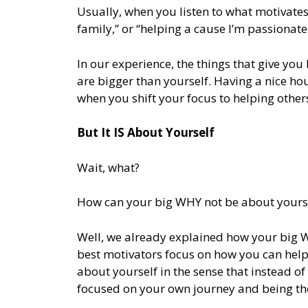
Usually, when you listen to what motivates
family,” or “helping a cause I’m passionate
In our experience, the things that give you
are bigger than yourself. Having a nice ho
when you shift your focus to helping other
But It IS About Yourself
Wait, what?
How can your big WHY not be about yourse
Well, we already explained how your big WH
best motivators focus on how you can help o
about yourself in the sense that instead o
focused on your own journey and being the