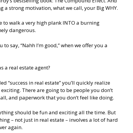
Hardy’s bestselling book: The Compound Effect. And
ng a strong motivation, what we call, your Big WHY.
 to walk a very high plank INTO a burning
mely dangerous.
 to say, “Nahh I’m good,” when we offer you a
as a real estate agent?
ed “success in real estate” you’ll quickly realize
ven exciting. There are going to be people you don’t
call, and paperwork that you don’t feel like doing.
thing should be fun and exciting all the time. But
hing – not just in real estate – involves a lot of hard
ver again.