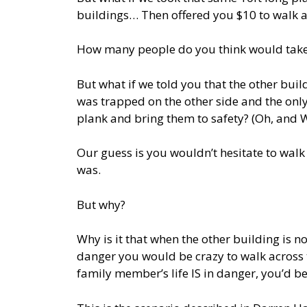
buildings… Then offered you $10 to walk ac
How many people do you think would take
But what if we told you that the other bui
was trapped on the other side and the onl
plank and bring them to safety? (Oh, and We’
Our guess is you wouldn’t hesitate to walk
was.
But why?
Why is it that when the other building is no
danger you would be crazy to walk across 
family member’s life IS in danger, you’d be