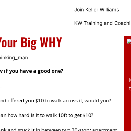
Join Keller Williams
KW Training and Coach
Your Big WHY
 if you have a good one?
…
and offered you $10 to walk across it, would you?
n how hard is it to walk 10ft to get $10?
ank and stuck it in between two 20-story apartment