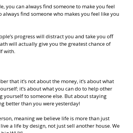
e, you can always find someone to make you feel
lso always find someone who makes you feel like you
ple’s progress will distract you and take you off
th will actually give you the greatest chance of
f with.
r that it’s not about the money, it’s about what
ourself; it’s about what you can do to help other
ng yourself to someone else. But about staying
g better than you were yesterday!
erson, meaning we believe life is more than just
live a life by design, not just sell another house. We