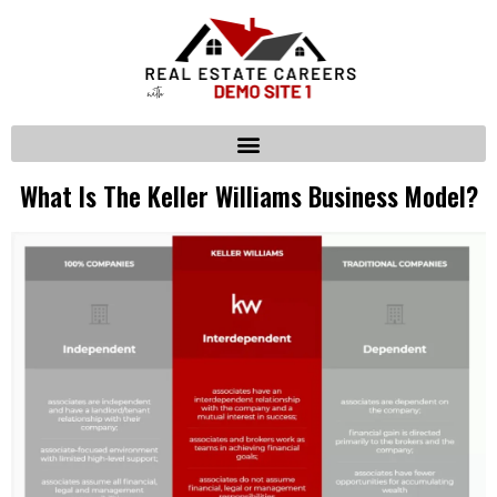
What Is The Keller Williams Business Model?