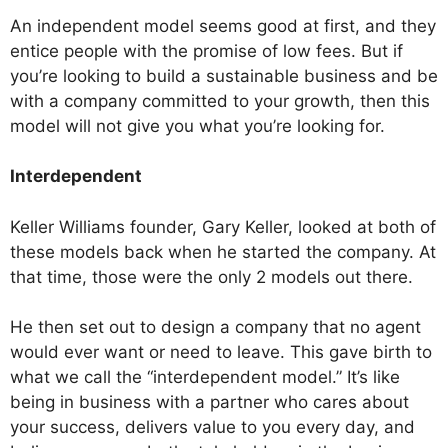
An independent model seems good at first, and they
entice people with the promise of low fees. But if
you’re looking to build a sustainable business and be
with a company committed to your growth, then this
model will not give you what you’re looking for.
Interdependent
Keller Williams founder, Gary Keller, looked at both of
these models back when he started the company. At
that time, those were the only 2 models out there.
He then set out to design a company that no agent
would ever want or need to leave. This gave birth to
what we call the “interdependent model.” It’s like
being in business with a partner who cares about
your success, delivers value to you every day, and