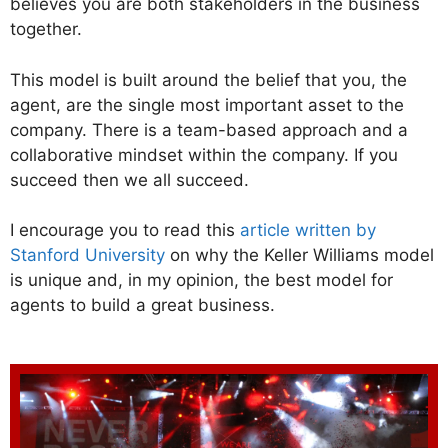
believes you are both stakeholders in the business
together.
This model is built around the belief that you, the
agent, are the single most important asset to the
company. There is a team-based approach and a
collaborative mindset within the company. If you
succeed then we all succeed.
I encourage you to read this
article written by
Stanford University
on why the Keller Williams model
is unique and, in my opinion, the best model for
agents to build a great business.