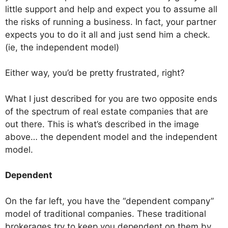
little support and help and expect you to assume all
the risks of running a business. In fact, your partner
expects you to do it all and just send him a check.
(ie, the independent model)
Either way, you’d be pretty frustrated, right?
What I just described for you are two opposite ends
of the spectrum of real estate companies that are
out there. This is what’s described in the image
above… the dependent model and the independent
model.
Dependent
On the far left, you have the “dependent company”
model of traditional companies. These traditional
brokerages try to keep you dependent on them by