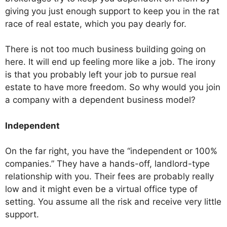
giving you just enough support to keep you in the rat
race of real estate, which you pay dearly for.
There is not too much business building going on
here. It will end up feeling more like a job. The irony
is that you probably left your job to pursue real
estate to have more freedom. So why would you join
a company with a dependent business model?
Independent
On the far right, you have the “independent or 100%
companies.” They have a hands-off, landlord-type
relationship with you. Their fees are probably really
low and it might even be a virtual office type of
setting. You assume all the risk and receive very little
support.