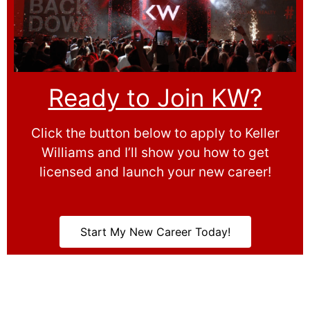
Ready to Join KW?
Click the button below to apply to Keller
Williams and I’ll show you how to get
licensed and launch your new career!
Start My New Career Today!