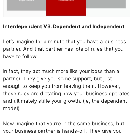
Interdependent VS. Dependent and Independent
Let’s imagine for a minute that you have a business
partner. And that partner has lots of rules that you
have to follow.
In fact, they act much more like your boss than a
partner. They give you some support, but just
enough to keep you from leaving them. However,
these rules are dictating how your business operates
and ultimately stifle your growth. (ie, the dependent
model)
Now imagine that you’re in the same business, but
your business partner is hands-off. They give you